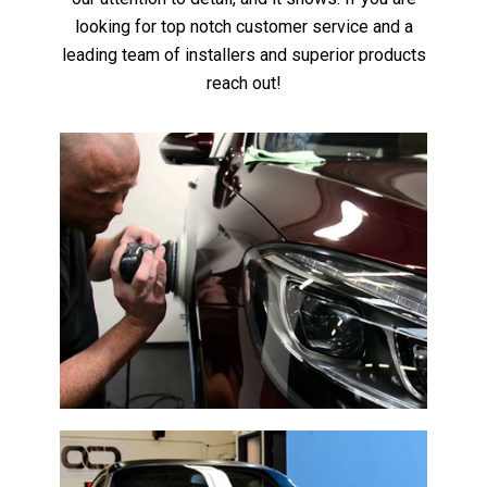
looking for top notch customer service and a
leading team of installers and superior products
reach out!