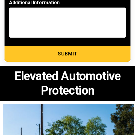
Additional Information
Elevated Automotive
Protection