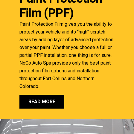
Film (PPF)
Paint Protection Film gives you the ability to
protect your vehicle and its “high” scratch
areas by adding layer of advanced protection
over your paint. Whether you choose a full or
partial PPF installation, one thing is for sure,
NoCo Auto Spa provides only the best paint
protection film options and installation
throughout Fort Collins and Northern
Colorado.
READ MORE