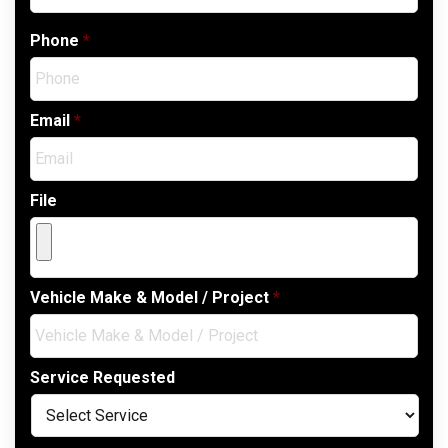
Phone
*
Email
*
File
Vehicle Make & Model / Project
*
Service Requested