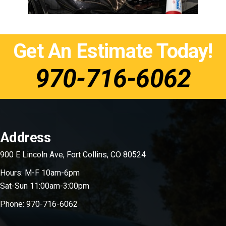
Get An Estimate Today!
970-716-6062
Footer
Address
900 E Lincoln Ave, Fort Collins, CO 80524
Hours: M-F 10am-6pm
Sat-Sun 11:00am-3:00pm
Phone:
970-716-6062