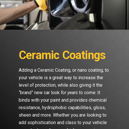
Ceramic Coatings
Adding a Ceramic Coating, or nano coating, to
your vehicle is a great way to increase the
level of protection, while also giving it the
“brand” new car look
for years to come
. It
binds with your paint and provides chemical
resistance, hydrophobic capabilities, gloss,
sheen and more. Whether you are looking to
add sophistication and class to your vehicle