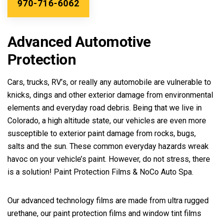
970-716-6062
Advanced Automotive
Protection
Cars, trucks, RV’s, or really any automobile are vulnerable to
knicks, dings and other exterior damage from environmental
elements and everyday road debris. Being that we live in
Colorado, a high altitude state, our vehicles are even more
susceptible to exterior paint damage from rocks, bugs,
salts and the sun. These common everyday hazards wreak
havoc on your vehicle’s paint. However, do not stress, there
is a solution! Paint Protection Films & NoCo Auto Spa.
Our advanced technology films are made from ultra rugged
urethane, our paint protection films and window tint films