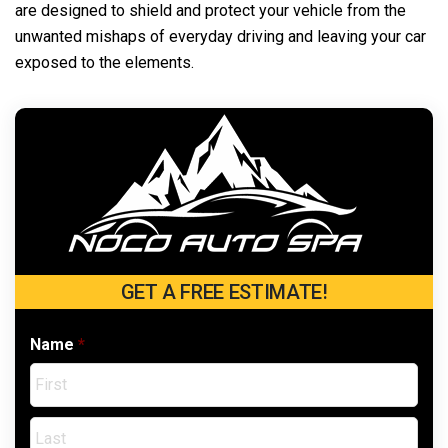
are designed to shield and protect your vehicle from the
unwanted mishaps of everyday driving and leaving your car
exposed to the elements.
GET A FREE ESTIMATE!
Name
*
Firs
Last