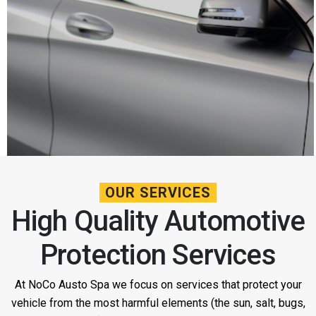
OUR SERVICES
High Quality Automotive
Protection Services
At NoCo Austo Spa we focus on services that protect your
vehicle from the most harmful elements (the sun, salt, bugs,