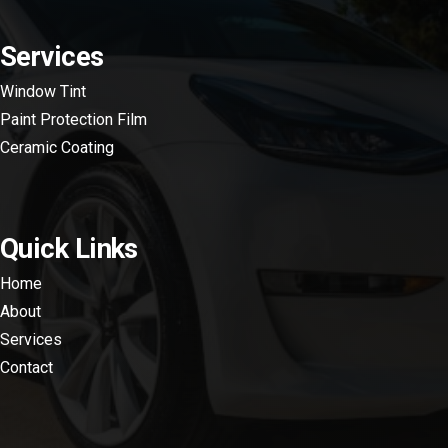
Services
Window Tint
Paint Protection Film
Ceramic Coating
Quick Links
Home
About
Services
Contact