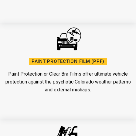
PAINT PROTECTION FILM (PPF)
Paint Protection or Clear Bra Films offer ultimate vehicle
protection against the psychotic Colorado weather patterns
and external mishaps.