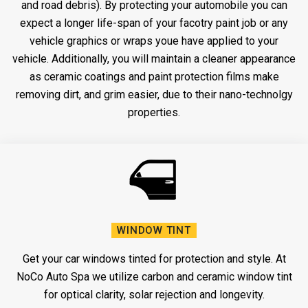
and road debris). By protecting your automobile you can
expect a longer life-span of your facotry paint job or any
vehicle graphics or wraps youe have applied to your
vehicle. Additionally, you will maintain a cleaner appearance
as ceramic coatings and paint protection films make
removing dirt, and grim easier, due to their nano-technolgy
properties.
WINDOW TINT
Get your car windows tinted for protection and style. At
NoCo Auto Spa we utilize carbon and ceramic window tint
for optical clarity, solar rejection and longevity.