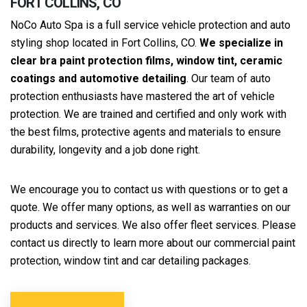
FORT COLLINS, CO
NoCo Auto Spa is a full service vehicle protection and auto
styling shop located in Fort Collins, CO.
We specialize in
clear bra paint protection films, window tint, ceramic
coatings and automotive detailing
. Our team of auto
protection enthusiasts have mastered the art of vehicle
protection. We are trained and certified and only work with
the best films, protective agents and materials to ensure
durability, longevity and a job done right.
We encourage you to contact us with questions or to get a
quote. We offer many options, as well as warranties on our
products and services. We also offer fleet services. Please
contact us directly to learn more about our commercial paint
protection, window tint and car detailing packages.