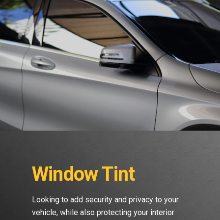
Window Tint
Looking to add security and privacy to your
vehicle, while also protecting your interior