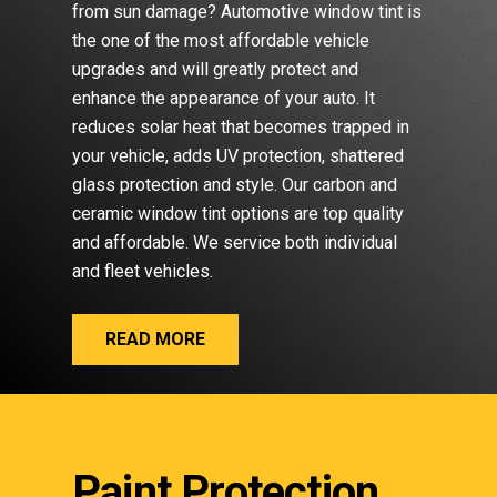
from sun damage? Automotive window tint is
the one of the most affordable vehicle
upgrades and will greatly protect and
enhance the appearance of your auto. It
reduces solar heat that becomes trapped in
your vehicle, adds UV protection, shattered
glass protection and style. Our carbon and
ceramic window tint options are top quality
and affordable. We service both individual
and fleet vehicles.
READ MORE
Paint Protection