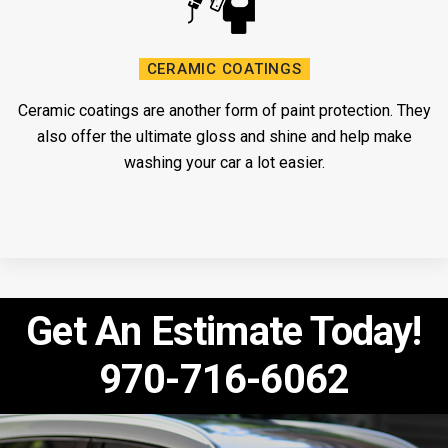
CERAMIC COATINGS
Ceramic coatings are another form of paint protection. They
also offer the ultimate gloss and shine and help make
washing your car a lot easier.
Get An Estimate Today!
970-716-6062