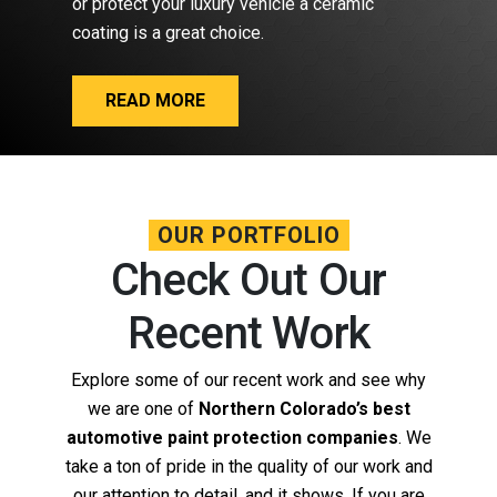
or protect your luxury vehicle a ceramic
coating is a great choice.
READ MORE
OUR PORTFOLIO
Check Out Our
Recent Work
Explore some of our recent work and see why
we are one of
Northern Colorado’s best
automotive paint protection companies
. We
take a ton of pride in the quality of our work and
our attention to detail, and it shows. If you are